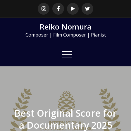
Skip
to
content
Reiko Nomura
Composer | Film Composer | Pianist
Best Original Score for
a Documentary 2025