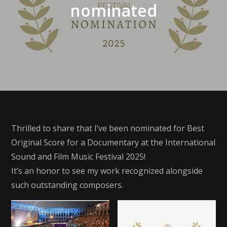
nominated
Thrilled to share that I’ve been nominated for Best
Original Score for a Documentary at the International
Sound and Film Music Festival 2025!
It’s an honor to see my work recognized alongside
such outstanding composers.