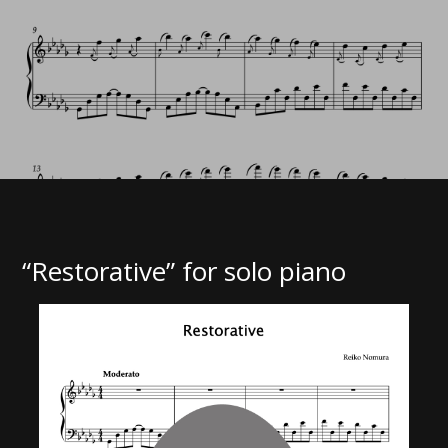
“Restorative” for solo piano