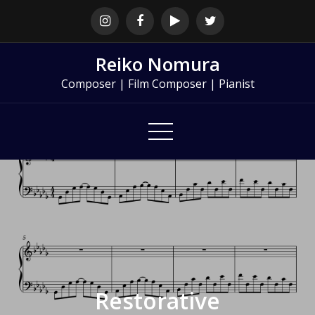
Skip
to
content
Reiko Nomura
Composer | Film Composer | Pianist
Restorative