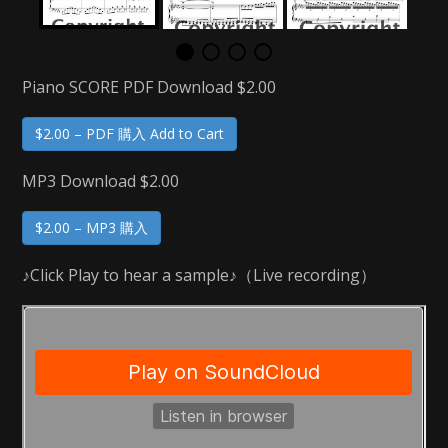
Piano SCORE PDF Download $2.00
$2.00 – PDF 購入 Add to Cart
MP3 Download $2.00
$2.00 – MP3 購入
♪Click Play to hear a sample♪（Live recording）